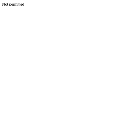
Not permitted