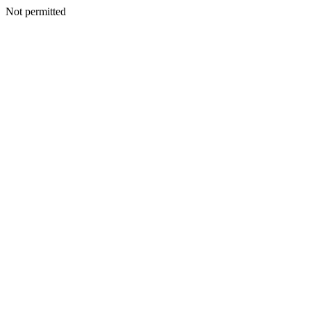
Not permitted